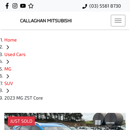
(03) 5561 8730
CALLAGHAN MITSUBISHI
Home
Used Cars
MG
SUV
2023 MG ZST Core
JUST SOLD