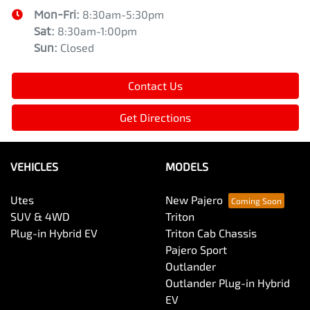
Mon-Fri:
8:30am-5:30pm
Sat
:
8:30am-1:00pm
Sun
:
Closed
Contact Us
Get Directions
VEHICLES
MODELS
Utes
New Pajero
SUV & 4WD
Triton
Plug-in Hybrid EV
Triton Cab Chassis
Pajero Sport
Outlander
Outlander Plug-in Hybrid
EV