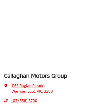
Callaghan Motors Group
1165 Raglan Parade
,
Warrnambool, VIC, 3280
(03) 5561 8700