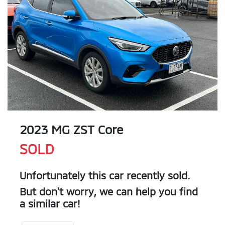
2023 MG ZST Core
SOLD
Unfortunately this
car
recently sold.
But don't worry, we can help you find
a similar
car
!