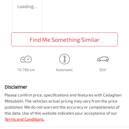
Loading...
Find Me Something Similar
70,786 km
Automatic
SUV
Disclaimer
Please confirm price, specifications and features with
Callaghan
Mitsubishi
. The vehicles actual pricing may vary from the price
published. We do not warrant the accuracy or completeness of
this data. Use of this website indicates your acceptance of our
Terms and Conditions.