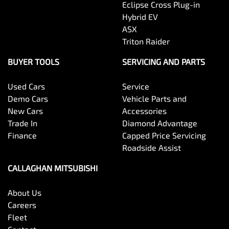
Eclipse Cross Plug-in
Hybrid EV
ASX
Triton Raider
BUYER TOOLS
SERVICING AND PARTS
Used Cars
Service
Demo Cars
Vehicle Parts and
New Cars
Accessories
Trade In
Diamond Advantage
Finance
Capped Price Servicing
Roadside Assist
CALLAGHAN MITSUBISHI
About Us
Careers
Fleet