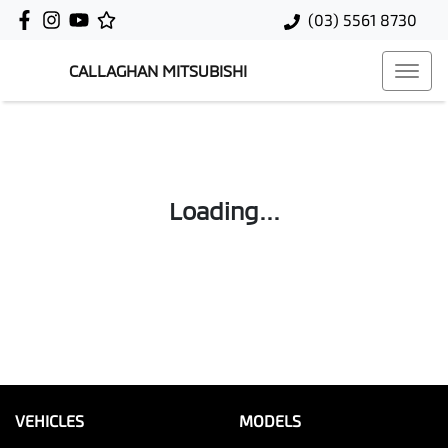
(03) 5561 8730
CALLAGHAN MITSUBISHI
Loading...
VEHICLES
MODELS