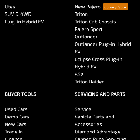
Utes
New Pajero
SUV & 4WD
Triton
Plug-in Hybrid EV
Triton Cab Chassis
Pajero Sport
Outlander
Outlander Plug-in Hybrid
EV
Eclipse Cross Plug-in
Hybrid EV
ASX
Triton Raider
BUYER TOOLS
SERVICING AND PARTS
Used Cars
Service
Demo Cars
Vehicle Parts and
New Cars
Accessories
Trade In
Diamond Advantage
Finance
Capped Price Servicing