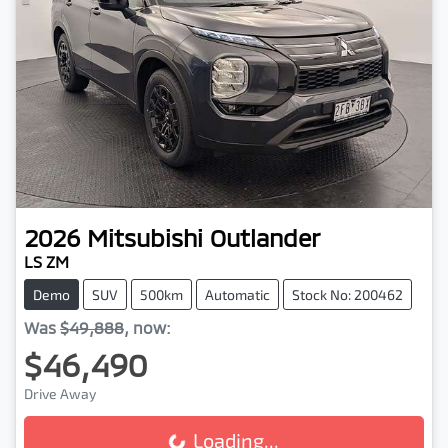
2026
Mitsubishi
Outlander
LS ZM
Demo
SUV
500km
Automatic
Stock No: 200462
Was
$49,888
,
now
:
$46,490
Drive Away
Loading...