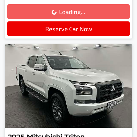
Loading...
Loading...
Reserve Car Now
2025
Mitsubishi
Triton