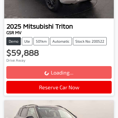
2025
Mitsubishi
Triton
GSR MV
Demo
Ute
501km
Automatic
Stock No: 200522
$59,888
Drive Away
Loading...
Loading...
Reserve Car Now