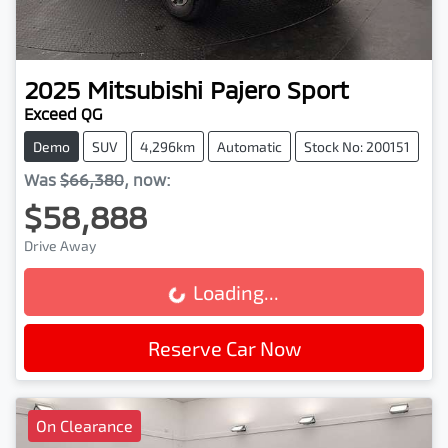
2025
Mitsubishi
Pajero Sport
Exceed QG
Demo
SUV
4,296km
Automatic
Stock No: 200151
Was
$66,380
,
now
:
$58,888
Drive Away
Loading...
Loading...
Reserve Car Now
On Clearance