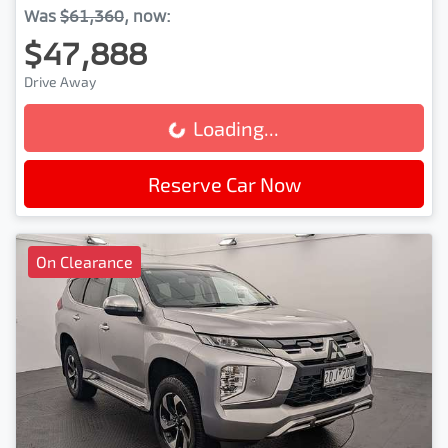
Was
$61,360
,
now
:
$47,888
Drive Away
Loading...
Loading...
Reserve Car Now
On Clearance