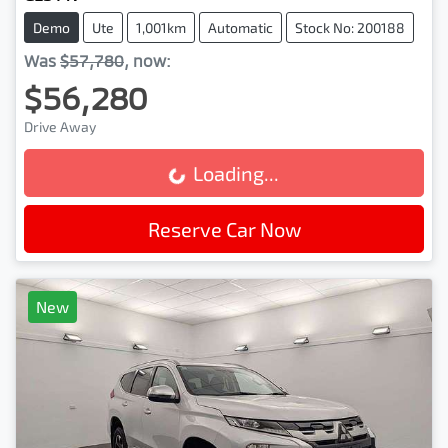
Demo
Ute
1,001km
Automatic
Stock No: 200188
Was
$57,780
,
now
:
$56,280
Drive Away
Loading...
Loading...
Reserve Car Now
New