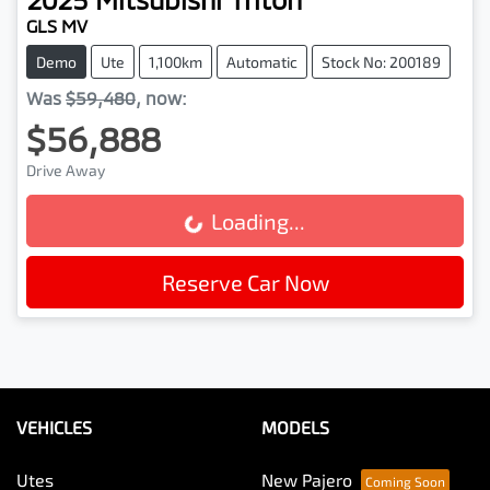
GLS MV
Demo
Ute
1,100km
Automatic
Stock No: 200189
Was
$59,480
,
now
:
$56,888
Drive Away
Loading...
Loading...
Reserve Car Now
VEHICLES
MODELS
Utes
New Pajero