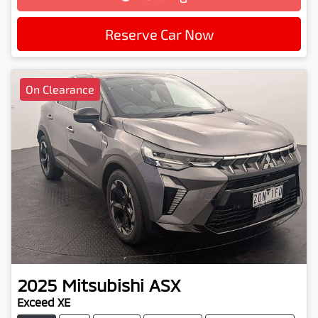
Loading...
Reserve Car Now
On Clearance
2025
Mitsubishi
ASX
Exceed XE