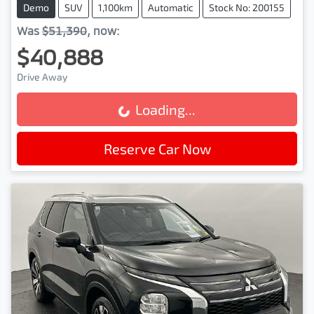
Demo
SUV
1,100km
Automatic
Stock No: 200155
Was
$51,390
,
now
:
$40,888
Drive Away
Loading...
Loading...
Reserve Car Now