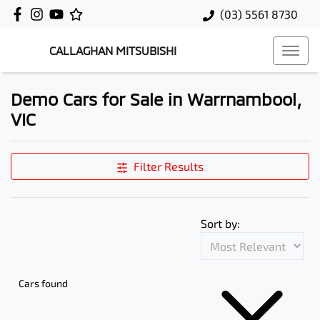
(03) 5561 8730
CALLAGHAN MITSUBISHI
Demo Cars for Sale in Warrnambool,
VIC
Filter Results
Sort by:
Cars found