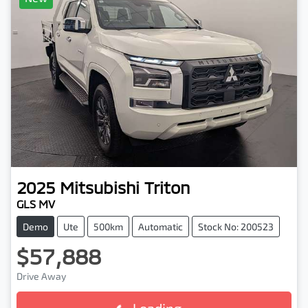
2025
Mitsubishi
Triton
GLS MV
Demo
Ute
500km
Automatic
Stock No: 200523
$57,888
Drive Away