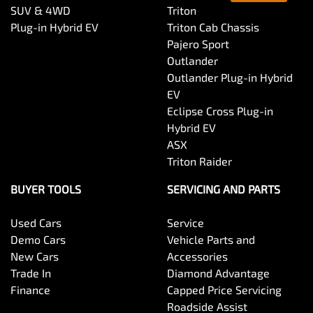
SUV & 4WD
Triton
Plug-in Hybrid EV
Triton Cab Chassis
Pajero Sport
Outlander
Outlander Plug-in Hybrid
EV
Eclipse Cross Plug-in
Hybrid EV
ASX
Triton Raider
BUYER TOOLS
SERVICING AND PARTS
Used Cars
Service
Demo Cars
Vehicle Parts and
New Cars
Accessories
Trade In
Diamond Advantage
Finance
Capped Price Servicing
Roadside Assist