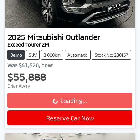
2025
Mitsubishi
Outlander
Exceed Tourer ZM
Demo
SUV
3,000km
Automatic
Stock No: 200157
Was
$61,520
,
now
:
$55,888
Drive Away
Loading...
Loading...
Reserve Car Now