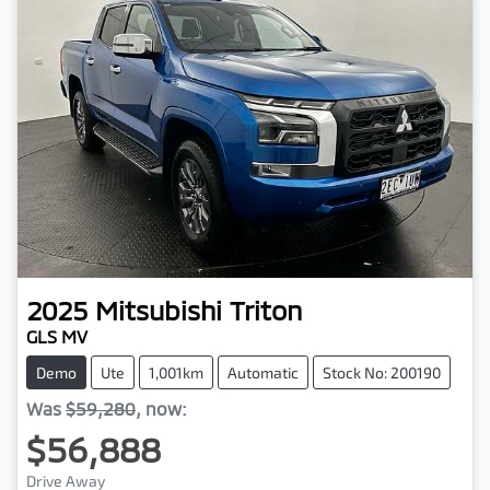
2025
Mitsubishi
Triton
GLS MV
Demo
Ute
1,001km
Automatic
Stock No: 200190
Was
$59,280
,
now
:
$56,888
Drive Away