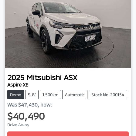
2025
Mitsubishi
ASX
Aspire XE
Demo
SUV
1,500km
Automatic
Stock No: 200154
Was
$47,430
,
now
:
$40,490
Drive Away