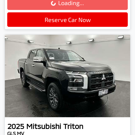
Loading...
Loading...
Reserve Car Now
2025
Mitsubishi
Triton
GLS MV