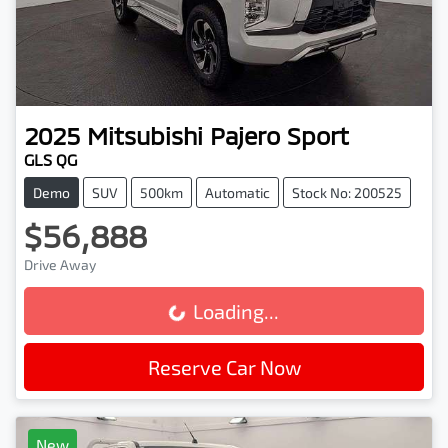
2025
Mitsubishi
Pajero Sport
GLS QG
Demo
SUV
500km
Automatic
Stock No: 200525
$56,888
Drive Away
Loading...
Loading...
Reserve Car Now
New