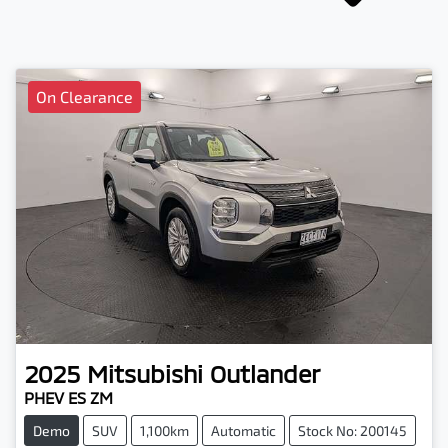
On Clearance
2025
Mitsubishi
Outlander
PHEV ES ZM
Demo
SUV
1,100km
Automatic
Stock No: 200145