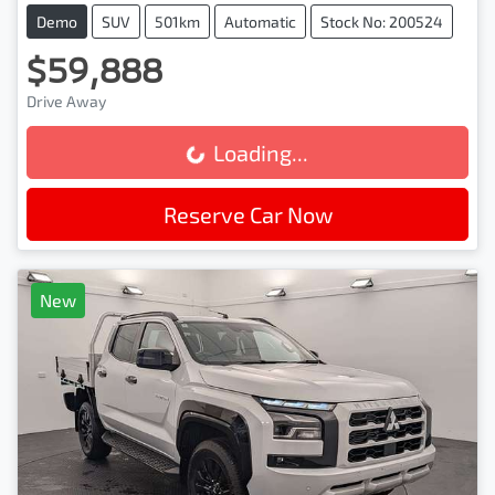
Demo
SUV
501km
Automatic
Stock No: 200524
$59,888
Drive Away
Loading...
Loading...
Reserve Car Now
New