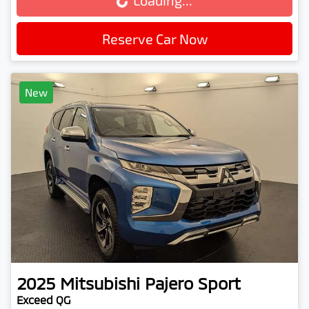
Loading...
Loading...
Reserve Car Now
New
2025
Mitsubishi
Pajero Sport
Exceed QG