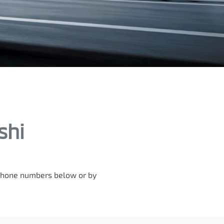
shi
e phone numbers below or by