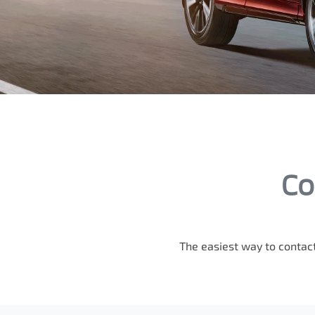
Co
The easiest way to contact