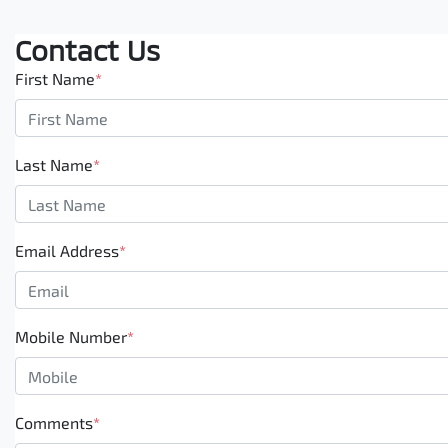
Contact Us
First Name
*
Last Name
*
Email Address
*
Mobile Number
*
Comments
*