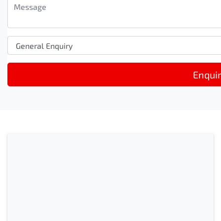
Enqui