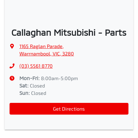
Callaghan Mitsubishi - Parts
1165 Raglan Parade
,
Warrnambool, VIC, 3280
(03) 5561 8770
Mon-Fri:
8:00am-5:00pm
Sat
:
Closed
Sun
:
Closed
Get Directions