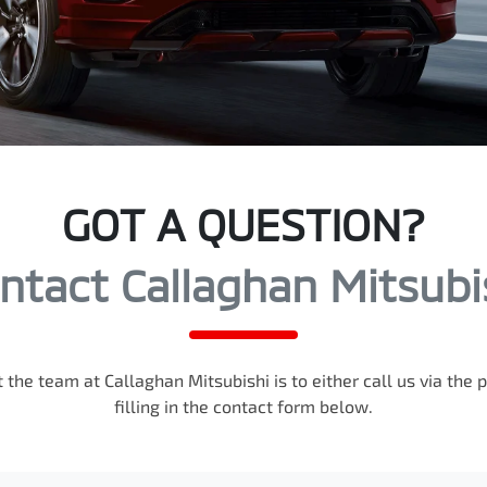
GOT A QUESTION?
ntact Callaghan Mitsubi
 the team at Callaghan Mitsubishi is to either call us via th
filling in the contact form below.