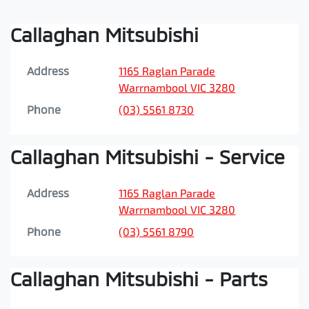
Callaghan Mitsubishi
Address
1165 Raglan Parade
Warrnambool
VIC
3280
Phone
(03) 5561 8730
Callaghan Mitsubishi - Service
Address
1165 Raglan Parade
Warrnambool
VIC
3280
Phone
(03) 5561 8790
Callaghan Mitsubishi - Parts