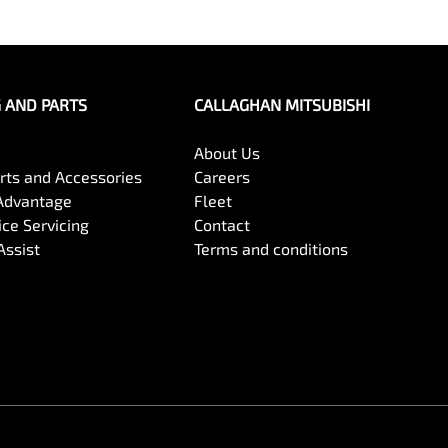
G AND PARTS
CALLAGHAN MITSUBISHI
About Us
arts and Accessories
Careers
Advantage
Fleet
ce Servicing
Contact
Assist
Terms and conditions