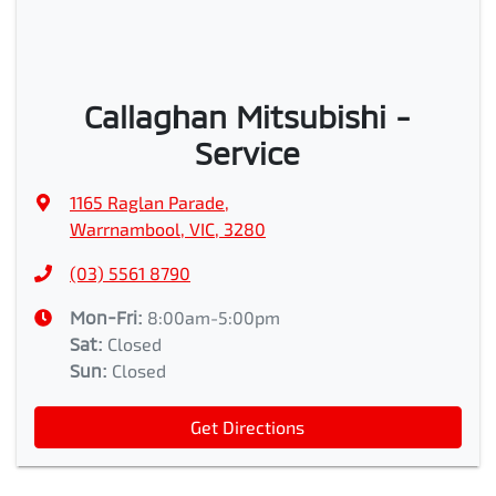
Callaghan Mitsubishi -
Service
1165 Raglan Parade
,
Warrnambool, VIC, 3280
(03) 5561 8790
Mon-Fri:
8:00am-5:00pm
Sat
:
Closed
Sun
:
Closed
Get Directions