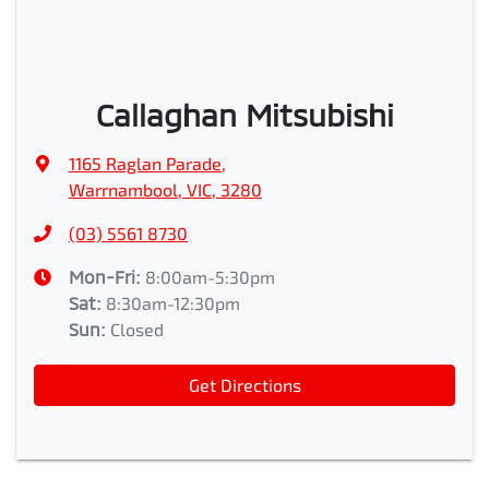
Callaghan Mitsubishi
1165 Raglan Parade
,
Warrnambool, VIC, 3280
(03) 5561 8730
Mon-Fri:
8:00am-5:30pm
Sat
:
8:30am-12:30pm
Sun
:
Closed
Get Directions