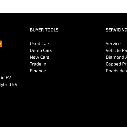
BUYER TOOLS
SERVICIN
Used Cars
Service
Demo Cars
Vehicle P
New Cars
Diamond 
Trade In
Capped Pri
Finance
Roadside 
rid EV
Hybrid EV