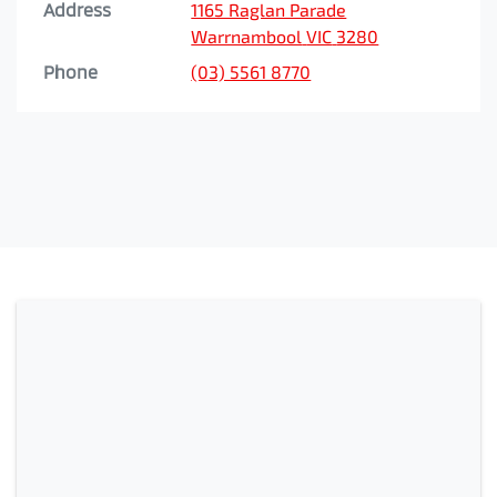
Address
1165 Raglan Parade
Warrnambool
VIC
3280
Phone
(03) 5561 8770