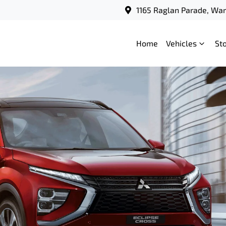
1165 Raglan Parade, Wa
Home
Vehicles
St