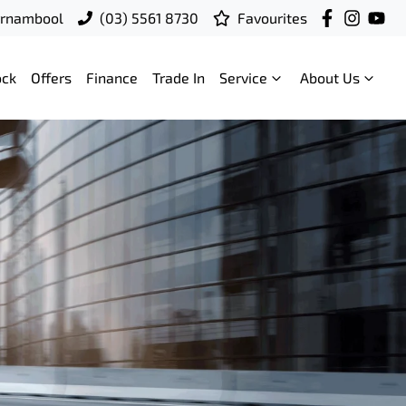
rrnambool
(03) 5561 8730
Favourites
ock
Offers
Finance
Trade In
Service
About Us