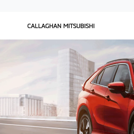
CALLAGHAN MITSUBISHI