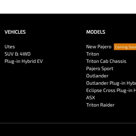
VEHICLES
MODELS
Utes
New Pajero
SUV & 4WD
Triton
Plug-in Hybrid EV
Triton Cab Chassis
Pajero Sport
Outlander
Outlander Plug-in Hyb
Eclipse Cross Plug-in 
ASX
Triton Raider