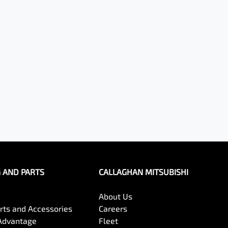
G AND PARTS
CALLAGHAN MITSUBISHI
About Us
arts and Accessories
Careers
Advantage
Fleet