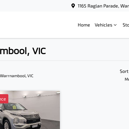
1165 Raglan Parade, Wa
Home
Vehicles
St
ambool, VIC
Sort
 Warrnambool, VIC
Mo
nce