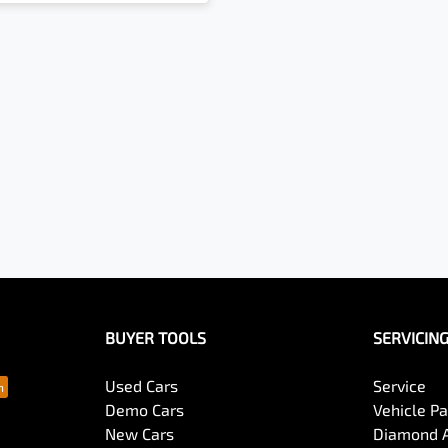
BUYER TOOLS
SERVICIN
Used Cars
Service
Demo Cars
Vehicle P
New Cars
Diamond 