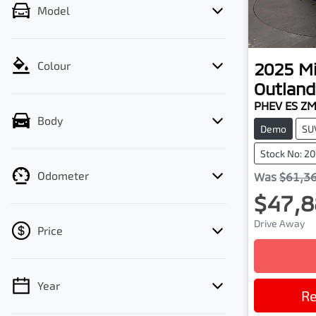
Model
2025
Mi
Colour
Outland
PHEV ES Z
Body
Demo
SU
Stock No: 2
Odometer
Was
$61,3
$47,8
Drive Away
Price
Year
💡 Price filters are disabled when finance
Re
mode is active. Switch to cash mode to