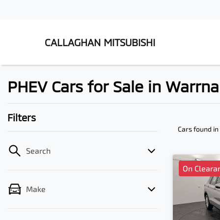
CALLAGHAN MITSUBISHI
PHEV Cars for Sale in Warrn
Filters
Cars found
in
Search
On Cleara
Make