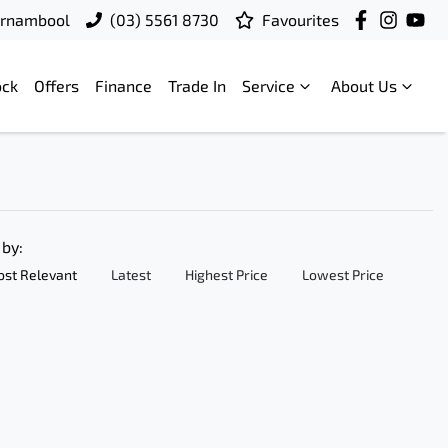
rrnambool
(03) 5561 8730
Favourites
ock
Offers
Finance
Trade In
Service
About Us
 by:
st Relevant
Latest
Highest Price
Lowest Price