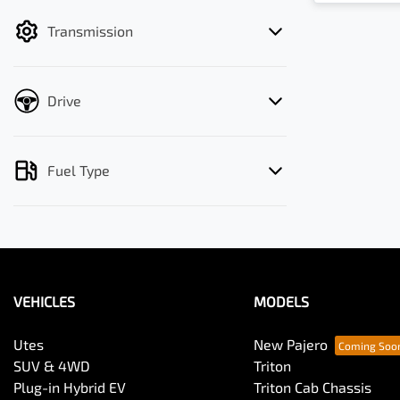
filter by price.
Transmission
Drive
Fuel Type
VEHICLES
MODELS
Utes
New Pajero
SUV & 4WD
Triton
Plug-in Hybrid EV
Triton Cab Chassis