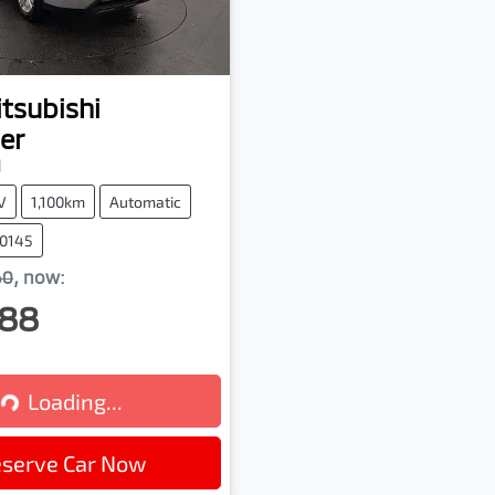
tsubishi
er
M
V
1,100km
Automatic
00145
60
,
now
:
88
Loading...
Loading...
serve Car Now