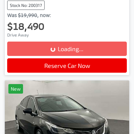
Stock No: 200317
Was
$19,990
,
now
:
$18,490
Drive Away
Loading...
Loading...
Reserve Car Now
New