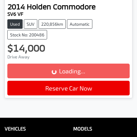
2014
Holden
Commodore
SV6 VF
Used
SUV
220,856km
Automatic
Stock No: 200486
$14,000
Drive Away
Loading...
Loading...
Reserve Car Now
VEHICLES
MODELS