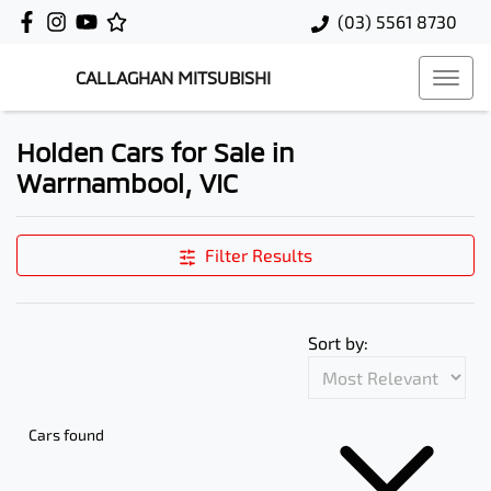
(03) 5561 8730
CALLAGHAN MITSUBISHI
Holden Cars for Sale in
Warrnambool, VIC
Filter Results
Sort by:
Cars found