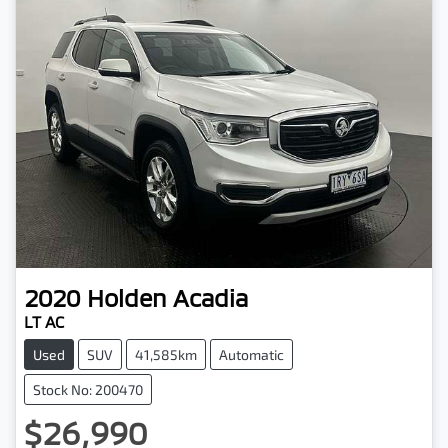
2020
Holden
Acadia
LT AC
Used
SUV
41,585km
Automatic
Stock No: 200470
$26,990