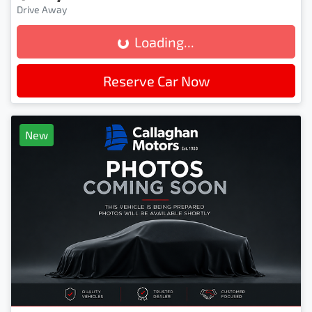
Drive Away
Loading...
Loading...
Reserve Car Now
New