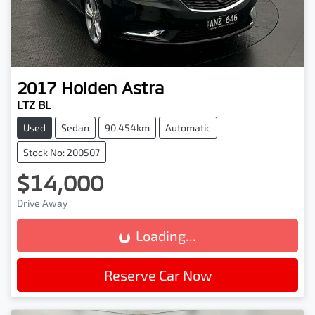
2017
Holden
Astra
LTZ BL
Used
Sedan
90,454km
Automatic
Stock No: 200507
$14,000
Drive Away
Loading...
Loading...
Reserve Car Now