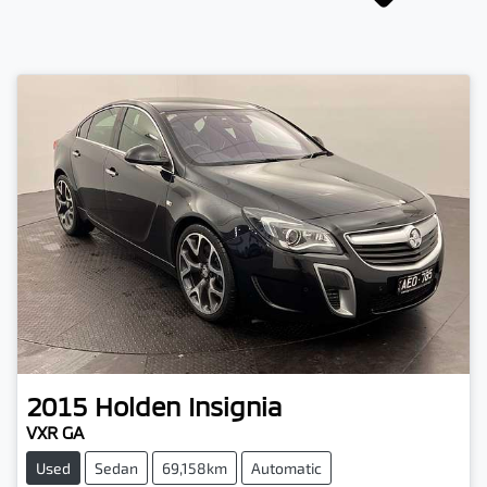
2015
Holden
Insignia
VXR GA
Used
Sedan
69,158km
Automatic