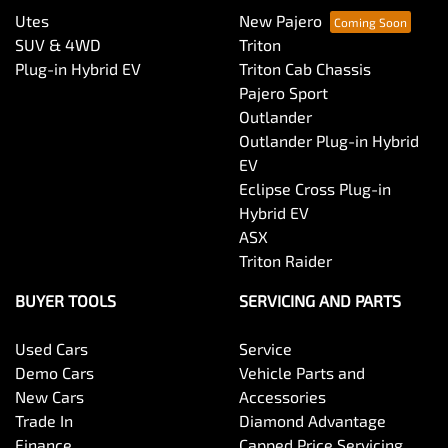
Utes
New Pajero
SUV & 4WD
Triton
Plug-in Hybrid EV
Triton Cab Chassis
Pajero Sport
Outlander
Outlander Plug-in Hybrid
EV
Eclipse Cross Plug-in
Hybrid EV
ASX
Triton Raider
BUYER TOOLS
SERVICING AND PARTS
Used Cars
Service
Demo Cars
Vehicle Parts and
New Cars
Accessories
Trade In
Diamond Advantage
Finance
Capped Price Servicing