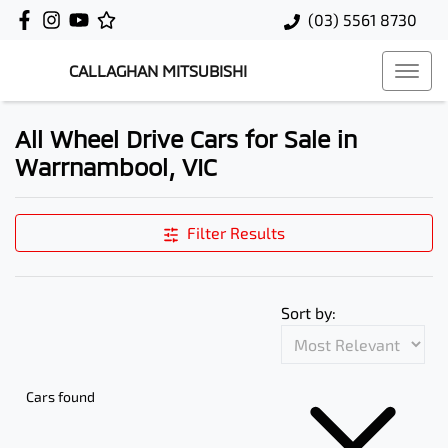
(03) 5561 8730
CALLAGHAN MITSUBISHI
All Wheel Drive Cars for Sale in
Warrnambool, VIC
Filter Results
Sort by:
Cars found