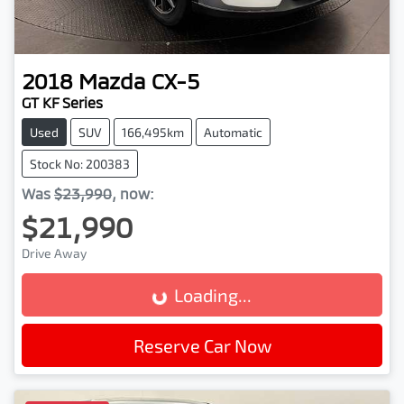
2018
Mazda
CX-5
GT KF Series
Used
SUV
166,495km
Automatic
Stock No: 200383
Was
$23,990
,
now
:
$21,990
Drive Away
Loading...
Loading...
Reserve Car Now