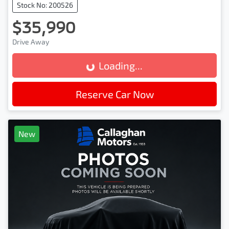
Stock No: 200526
$35,990
Drive Away
Loading...
Loading...
Reserve Car Now
New