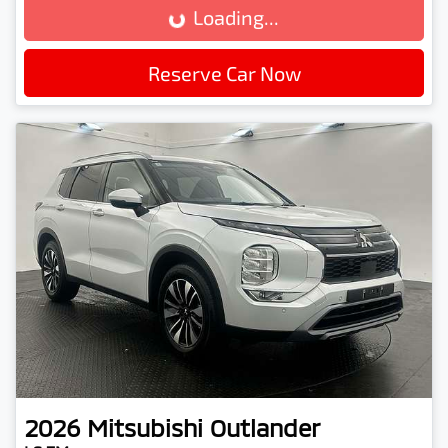
Loading...
Reserve Car Now
2026
Mitsubishi
Outlander