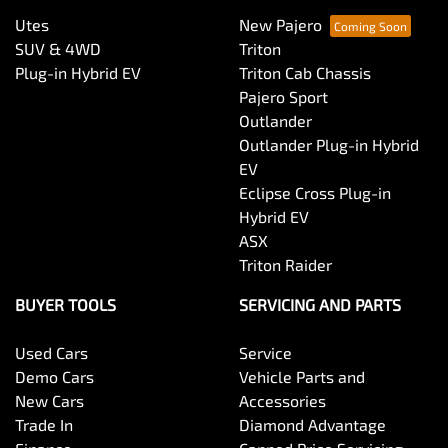
Utes
New Pajero
SUV & 4WD
Triton
Plug-in Hybrid EV
Triton Cab Chassis
Pajero Sport
Outlander
Outlander Plug-in Hybrid
EV
Eclipse Cross Plug-in
Hybrid EV
ASX
Triton Raider
BUYER TOOLS
SERVICING AND PARTS
Used Cars
Service
Demo Cars
Vehicle Parts and
New Cars
Accessories
Trade In
Diamond Advantage