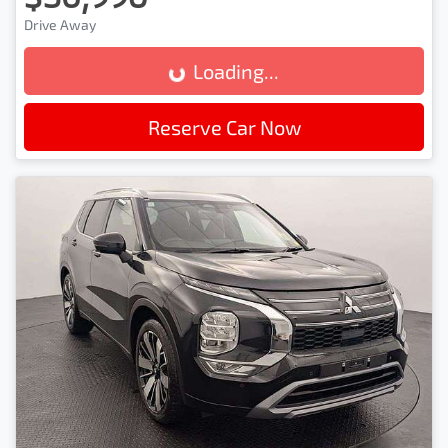
Drive Away
Loading...
Loading...
Reserve Car Now