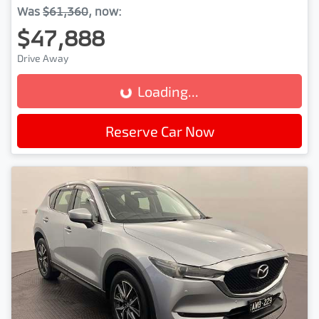
Was
$61,360
,
now
:
$47,888
Drive Away
Loading...
Loading...
Reserve Car Now