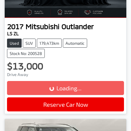
2017
Mitsubishi
Outlander
LS ZL
Used
SUV
179,473km
Automatic
Stock No: 200528
$13,000
Drive Away
Loading...
Loading...
Reserve Car Now