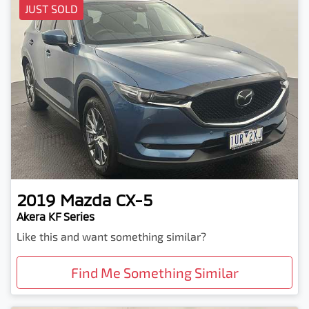
JUST SOLD
2019
Mazda
CX-5
Akera KF Series
Like this and want something similar?
Find Me Something Similar