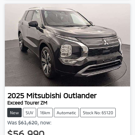
2025
Mitsubishi
Outlander
Exceed Tourer ZM
New
SUV
16km
Automatic
Stock No: 65120
Was
$61,620
,
now
:
$56,990