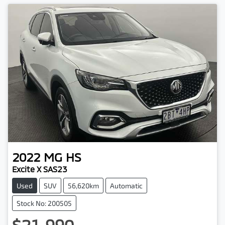
2022
MG
HS
Excite X SAS23
Used
SUV
56,620km
Automatic
Stock No: 200505
$21,990