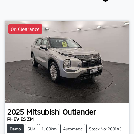
On Clearance
2025
Mitsubishi
Outlander
PHEV ES ZM
Demo
SUV
1,100km
Automatic
Stock No: 200145