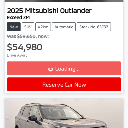
2025
Mitsubishi
Outlander
Exceed ZM
New
SUV
42km
Automatic
Stock No: 63732
Was
$59,650
,
now
:
$54,980
Drive Away
Loading...
Loading...
Reserve Car Now