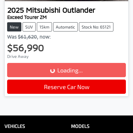
2025
Mitsubishi
Outlander
Exceed Tourer ZM
New
SUV
15km
Automatic
Stock No: 65121
Was
$61,620
,
now
:
$56,990
Drive Away
Loading...
Loading...
Reserve Car Now
VEHICLES
MODELS