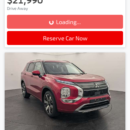
Drive Away
Loading...
Loading...
Reserve Car Now