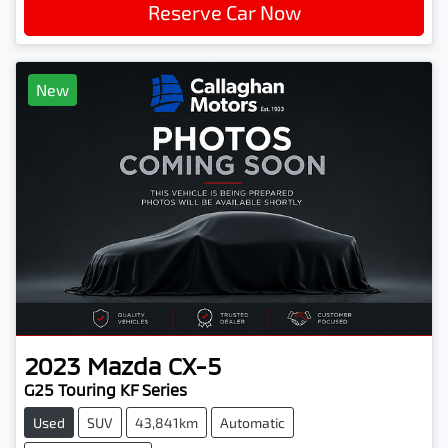
Reserve Car Now
New
2023
Mazda
CX-5
G25 Touring KF Series
Used
SUV
43,841km
Automatic