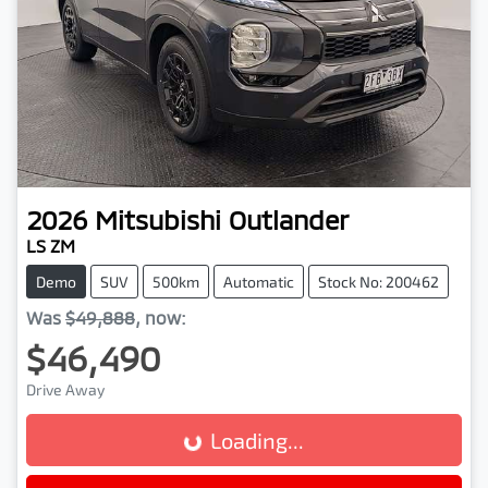
2026
Mitsubishi
Outlander
LS ZM
Demo
SUV
500km
Automatic
Stock No: 200462
Was
$49,888
,
now
:
$46,490
Drive Away
Loading...
Loading...