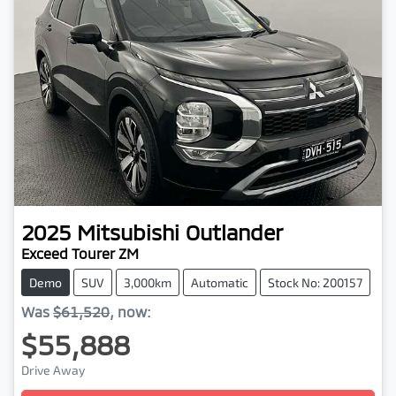
2025
Mitsubishi
Outlander
Exceed Tourer ZM
Demo
SUV
3,000km
Automatic
Stock No: 200157
Was
$61,520
,
now
:
$55,888
Drive Away
Loading...