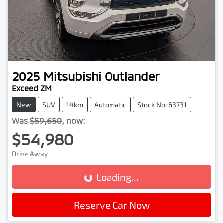
2025
Mitsubishi
Outlander
Exceed ZM
New
SUV
14km
Automatic
Stock No: 63731
Was
$59,650
,
now
:
$54,980
Drive Away
Loading...
Loading...
Reserve Car Now