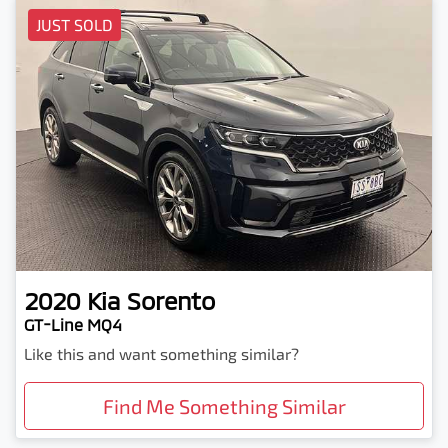
JUST SOLD
2020
Kia
Sorento
GT-Line MQ4
Like this and want something similar?
Find Me Something Similar