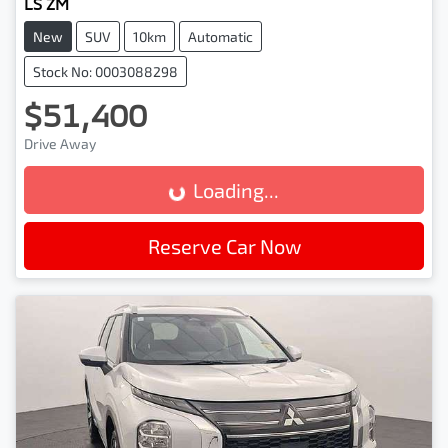
LS ZM
New
SUV
10km
Automatic
Stock No: 0003088298
$51,400
Drive Away
Loading...
Loading...
Reserve Car Now