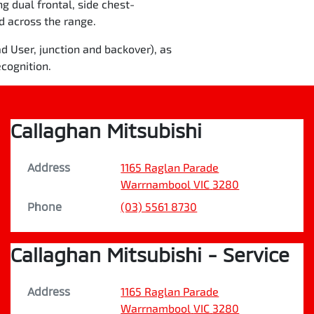
ng dual frontal, side chest-
rd across the range.
d User, junction and backover), as
cognition.
Callaghan Mitsubishi
Address
1165 Raglan Parade
Warrnambool
VIC
3280
Phone
(03) 5561 8730
Callaghan Mitsubishi - Service
Address
1165 Raglan Parade
Warrnambool
VIC
3280