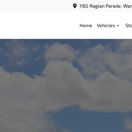
1165 Raglan Parade, Wa
Home
Vehicles
St