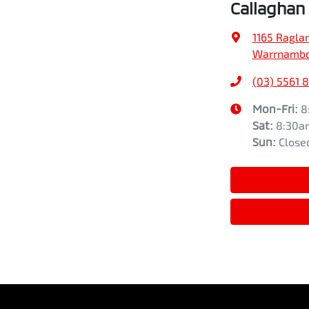
Callaghan
1165 Ragla
Warrnamboo
(03) 5561 
Mon-Fri:
8
Sat
:
8:30a
Sun
:
Close