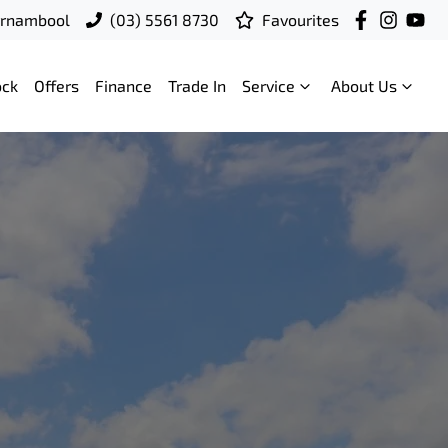
rrnambool
(03) 5561 8730
Favourites
ock
Offers
Finance
Trade In
Service
About Us