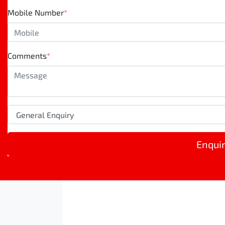
Mobile Number
*
Comments
*
Enqui