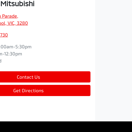
 Mitsubishi
n Parade
,
l, VIC, 3280
8730
:00am-5:30pm
m-12:30pm
d
Contact Us
Get Directions