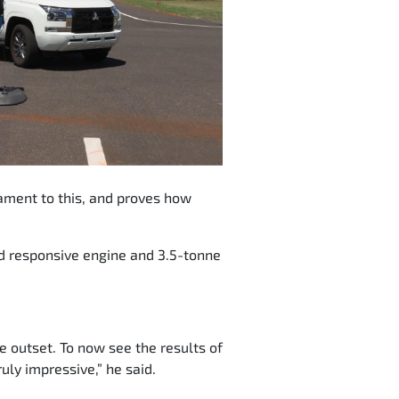
stament to this, and proves how
nd responsive engine and 3.5-tonne
outset. To now see the results of
uly impressive,” he said.