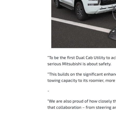
“To be the first Dual Cab Utility to 
serious Mitsubishi is about safety.
“This builds on the significant enh
towing capacity to its roomier, more
-
“We are also proud of how closely 
that collaboration – from steering an