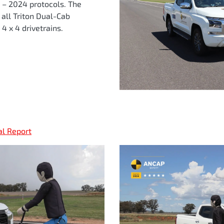
t – 2024 protocols. The
o all Triton Dual-Cab
4 x 4 drivetrains.
al Report