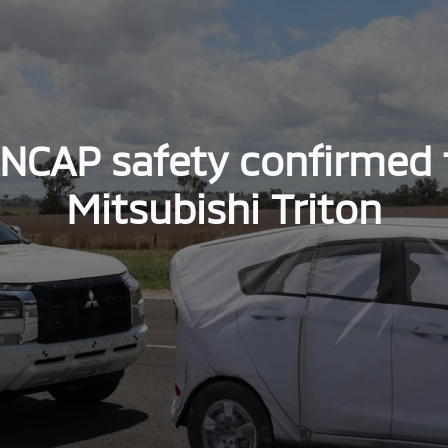
ANCAP safety confirmed 
Mitsubishi Triton