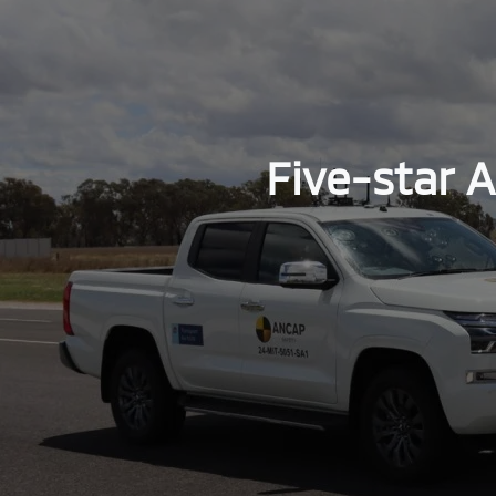
Five-star 