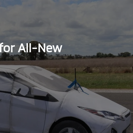
for All-New