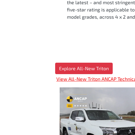
the latest – and most stringen
five-star rating is applicable t
model grades, across 4 x 2 and 
Explore All-New Triton
View All-New Triton ANCAP Technic