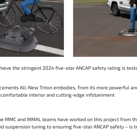
achieve the stringent 2024 five-star ANCAP safety rating is te
ancements All-New Triton embodies, from its more powerful a
 comfortable interior and cutting-edge infotainment
the MMC and MMAL teams have worked on this project from the 
d suspension tuning to ensuring five-star ANCAP safety – is tr