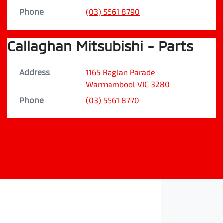
Phone
(03) 5561 8790
Callaghan Mitsubishi - Parts
Address
1165 Raglan Parade
Warrnambool
VIC
3280
Phone
(03) 5561 8770