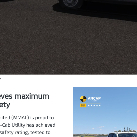
E
ieves maximum
ety
mited (MMAL) is proud to
-Cab Utility has achieved
fety rating, tested to