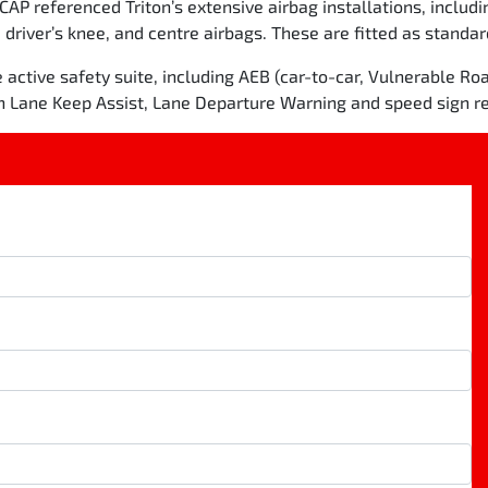
NCAP referenced Triton’s extensive airbag installations, includi
 driver’s knee, and centre airbags. These are fitted as standa
ctive safety suite, including AEB (car-to-car, Vulnerable Roa
h Lane Keep Assist, Lane Departure Warning and speed sign re