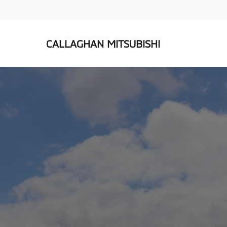
CALLAGHAN MITSUBISHI