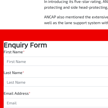
In introducing its five-star rating, A
protecting and side head-protecting,
ANCAP also mentioned the extensive a
well as the lane support system wit
Enquiry Form
First Name
*
Last Name
*
Email Address
*