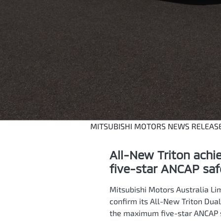
MITSUBISHI MOTORS NEWS RELEAS
All-New Triton ach
five-star ANCAP saf
Mitsubishi Motors Australia Li
confirm its All-New Triton Dual
the maximum five-star ANCAP sa