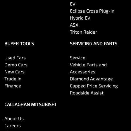
EV
Eclipse Cross Plug-in
Hybrid EV
ASX
Triton Raider
BUYER TOOLS
SERVICING AND PARTS
Used Cars
Service
Demo Cars
Vehicle Parts and
New Cars
Accessories
Trade In
Diamond Advantage
Finance
Capped Price Servicing
Roadside Assist
CALLAGHAN MITSUBISHI
About Us
Careers