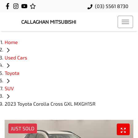
(03) 5561 8730
CALLAGHAN MITSUBISHI
Home
Used Cars
Toyota
SUV
2023 Toyota Corolla Cross GXL MXGH15R
JUST SOLD