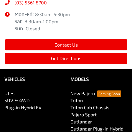
(03) 5561 8700
Mon-Fri:
8:30am-5:30pm
Sat
:
8:30am-1:00pm
Sun
:
Closed
Contact Us
Get Directions
VEHICLES
MODELS
Utes
New Pajero
SUV & 4WD
Triton
Plug-in Hybrid EV
Triton Cab Chassis
Pajero Sport
Outlander
Outlander Plug-in Hybrid