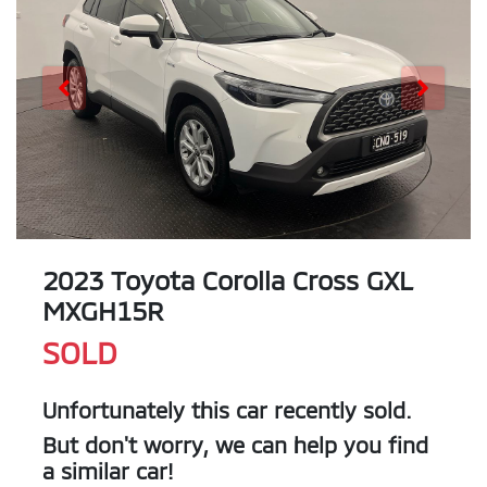
2023 Toyota Corolla Cross GXL
MXGH15R
SOLD
Unfortunately this
car
recently sold.
But don't worry, we can help you find
a similar
car
!