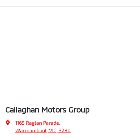
Callaghan Motors Group
1165 Raglan Parade
,
Warrnambool, VIC, 3280