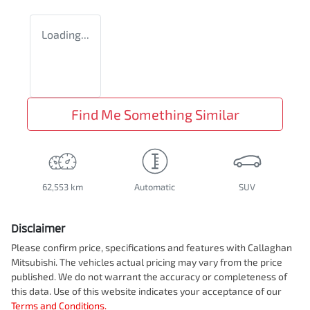
Loading...
Find Me Something Similar
62,553 km
Automatic
SUV
Disclaimer
Please confirm price, specifications and features with
Callaghan
Mitsubishi
. The vehicles actual pricing may vary from the price
published. We do not warrant the accuracy or completeness of
this data. Use of this website indicates your acceptance of our
Terms and Conditions.