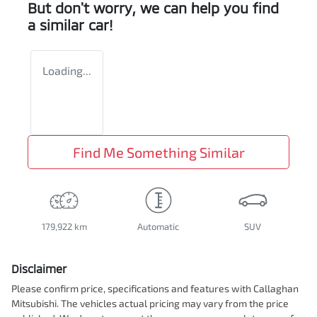
But don't worry, we can help you find
a similar
car
!
Loading...
Find Me Something Similar
179,922 km
Automatic
SUV
Disclaimer
Please confirm price, specifications and features with
Callaghan
Mitsubishi
. The vehicles actual pricing may vary from the price