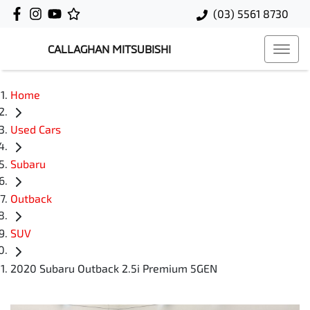
(03) 5561 8730
CALLAGHAN MITSUBISHI
Home
Used Cars
Subaru
Outback
SUV
2020 Subaru Outback 2.5i Premium 5GEN