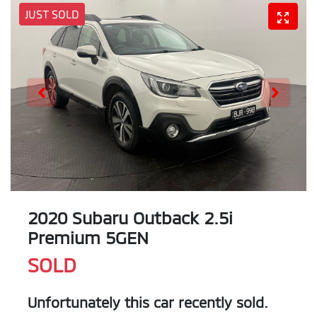
JUST SOLD
2020 Subaru Outback 2.5i
Premium 5GEN
SOLD
Unfortunately this
car
recently sold.