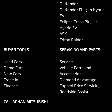
Outlander
Outlander Plug-in Hybrid
EV
Eclipse Cross Plug-in
Hybrid EV
ASX
Triton Raider
BUYER TOOLS
SERVICING AND PARTS
Used Cars
Service
Demo Cars
Vehicle Parts and
New Cars
Accessories
Trade In
Diamond Advantage
Finance
Capped Price Servicing
Roadside Assist
CALLAGHAN MITSUBISHI