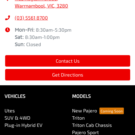
Warrnambool, VIC, 3280
(03) 5561 8700
Mon-Fri:
8:30am-5:30pm
Sat
:
8:30am-1:00pm
Sun
:
Closed
Contact Us
Get Directions
VEHICLES
MODELS
Utes
New Pajero
SUV & 4WD
Triton
Plug-in Hybrid EV
Triton Cab Chassis
Pajero Sport