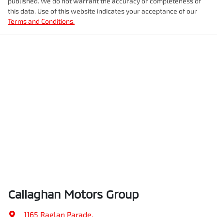
published. We do not warrant the accuracy or completeness of
this data. Use of this website indicates your acceptance of our
Terms and Conditions.
Callaghan Motors Group
1165 Raglan Parade
,