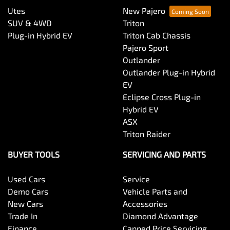
Utes
New Pajero
SUV & 4WD
Triton
Plug-in Hybrid EV
Triton Cab Chassis
Pajero Sport
Outlander
Outlander Plug-in Hybrid
EV
Eclipse Cross Plug-in
Hybrid EV
ASX
Triton Raider
BUYER TOOLS
SERVICING AND PARTS
Used Cars
Service
Demo Cars
Vehicle Parts and
New Cars
Accessories
Trade In
Diamond Advantage
Finance
Capped Price Servicing