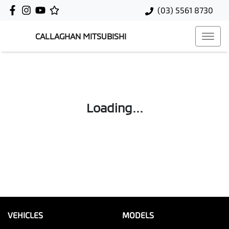
(03) 5561 8730
CALLAGHAN MITSUBISHI
Loading...
VEHICLES
MODELS