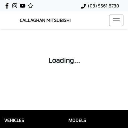
(03) 5561 8730
CALLAGHAN MITSUBISHI
Loading...
VEHICLES
MODELS