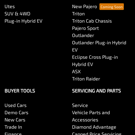
Utes
New Pajero
SUV & 4WD
Triton
Plug-in Hybrid EV
Triton Cab Chassis
Pajero Sport
Outlander
Outlander Plug-in Hybrid
EV
Eclipse Cross Plug-in
Hybrid EV
ASX
Triton Raider
BUYER TOOLS
SERVICING AND PARTS
Used Cars
Service
Demo Cars
Vehicle Parts and
New Cars
Accessories
Trade In
Diamond Advantage
Finance
Capped Price Servicing