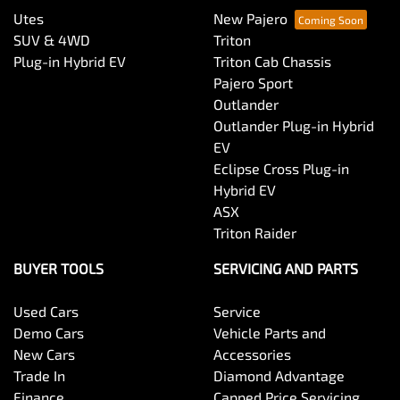
Utes
New Pajero
SUV & 4WD
Triton
Plug-in Hybrid EV
Triton Cab Chassis
Pajero Sport
Outlander
Outlander Plug-in Hybrid
EV
Eclipse Cross Plug-in
Hybrid EV
ASX
Triton Raider
BUYER TOOLS
SERVICING AND PARTS
Used Cars
Service
Demo Cars
Vehicle Parts and
New Cars
Accessories
Trade In
Diamond Advantage
Finance
Capped Price Servicing