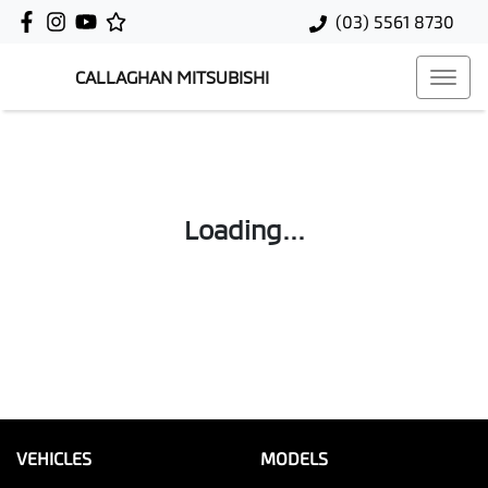
(03) 5561 8730
CALLAGHAN MITSUBISHI
Loading...
VEHICLES
MODELS