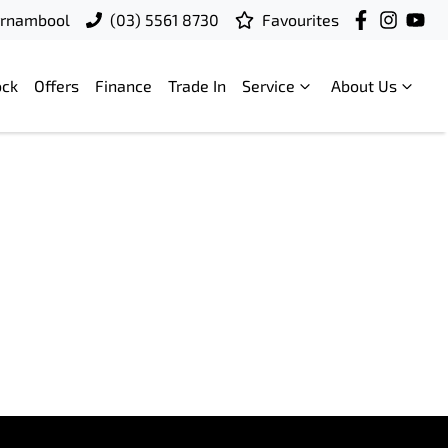
rrnambool
(03) 5561 8730
Favourites
ock
Offers
Finance
Trade In
Service
About Us