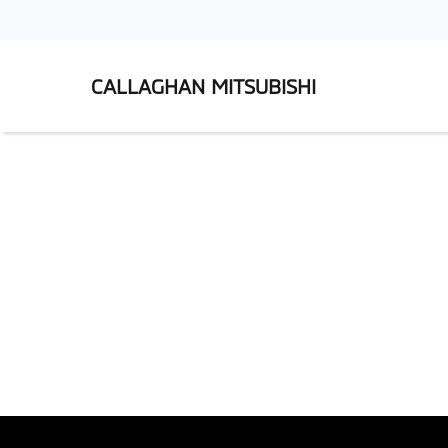
CALLAGHAN MITSUBISHI