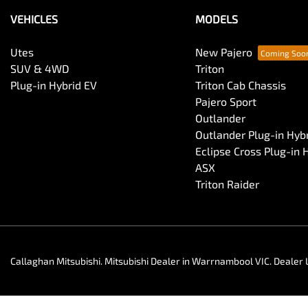
VEHICLES
MODELS
Utes
New Pajero
SUV & 4WD
Triton
Plug-in Hybrid EV
Triton Cab Chassis
Pajero Sport
Outlander
Outlander Plug-in Hyb
Eclipse Cross Plug-in 
ASX
Triton Raider
Callaghan Mitsubishi
.
Mitsubishi Dealer
in
Warrnambool VIC
.
Dealer 