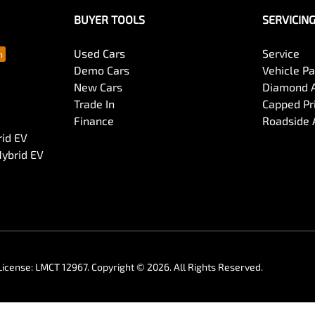
BUYER TOOLS
SERVICIN
Used Cars
Service
Demo Cars
Vehicle P
New Cars
Diamond 
Trade In
Capped Pri
Finance
Roadside 
rid EV
Hybrid EV
License:
LMCT 12967
.
Copyright ©
2026
. All Rights Reserved.