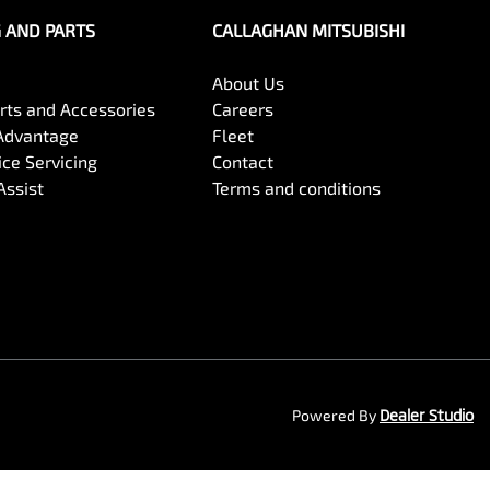
G AND PARTS
CALLAGHAN MITSUBISHI
About Us
arts and Accessories
Careers
Advantage
Fleet
ce Servicing
Contact
Assist
Terms and conditions
Powered By
Dealer Studio