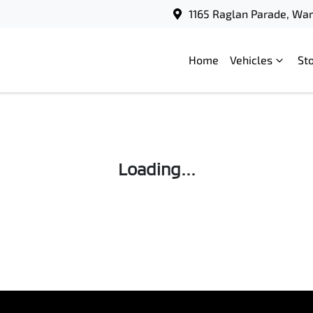
1165 Raglan Parade, Wa
Home
Vehicles
St
Loading...