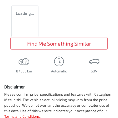
Loading...
Find Me Something Similar
87,686 km
Automatic
SUV
Disclaimer
Please confirm price, specifications and features with
Callaghan
Mitsubishi
. The vehicles actual pricing may vary from the price
published. We do not warrant the accuracy or completeness of
this data. Use of this website indicates your acceptance of our
Terms and Conditions.