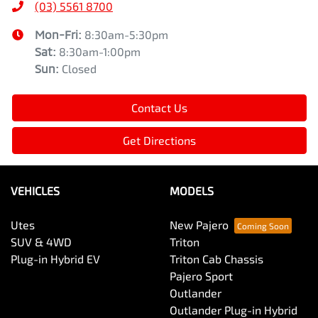
(03) 5561 8700
Mon-Fri:
8:30am-5:30pm
Sat
:
8:30am-1:00pm
Sun
:
Closed
Contact Us
Get Directions
VEHICLES
MODELS
Utes
New Pajero
SUV & 4WD
Triton
Plug-in Hybrid EV
Triton Cab Chassis
Pajero Sport
Outlander
Outlander Plug-in Hybrid