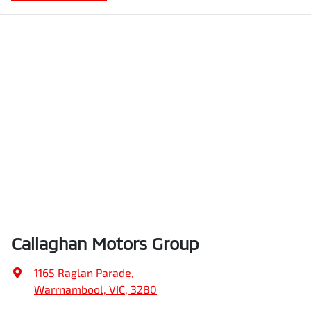
Callaghan Motors Group
1165 Raglan Parade
,
Warrnambool, VIC, 3280