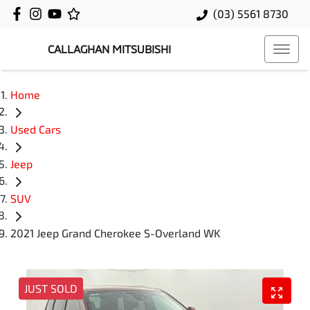
(03) 5561 8730
CALLAGHAN MITSUBISHI
Home
Used Cars
Jeep
SUV
2021 Jeep Grand Cherokee S-Overland WK
JUST SOLD