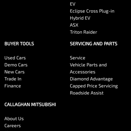
EV
Eclipse Cross Plug-in
Hybrid EV
ASX
Triton Raider
BUYER TOOLS
SERVICING AND PARTS
Used Cars
Service
Demo Cars
Vehicle Parts and
New Cars
Accessories
Trade In
Diamond Advantage
Finance
Capped Price Servicing
Roadside Assist
CALLAGHAN MITSUBISHI
About Us
Careers