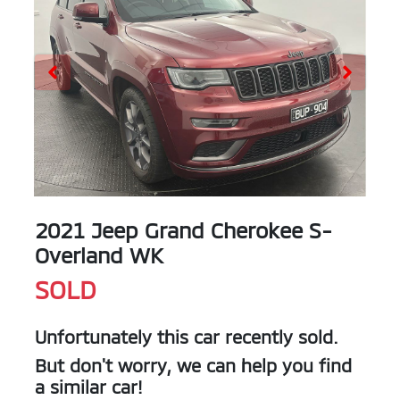
2021 Jeep Grand Cherokee S-
Overland WK
SOLD
Unfortunately this
car
recently sold.
But don't worry, we can help you find
a similar
car
!