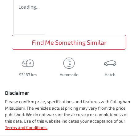
Loading...
Find Me Something Similar
93,183 km
Automatic
Hatch
Disclaimer
Please confirm price, specifications and features with
Callaghan
Mitsubishi
. The vehicles actual pricing may vary from the price
published. We do not warrant the accuracy or completeness of
this data. Use of this website indicates your acceptance of our
Terms and Conditions.