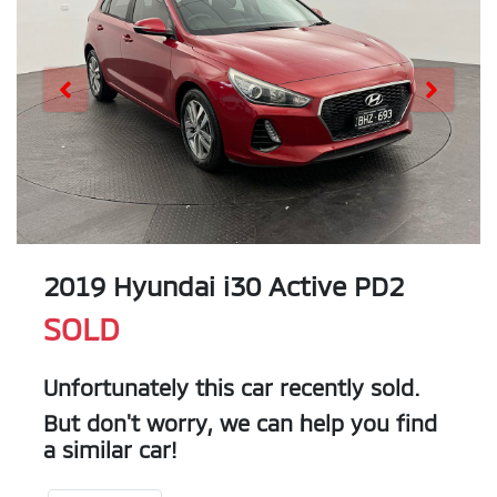
2019 Hyundai i30 Active PD2
SOLD
Unfortunately this
car
recently sold.
But don't worry, we can help you find
a similar
car
!