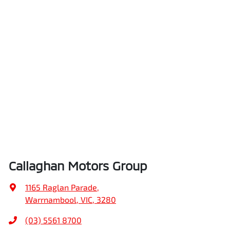
Callaghan Motors Group
1165 Raglan Parade
,
Warrnambool, VIC, 3280
(03) 5561 8700