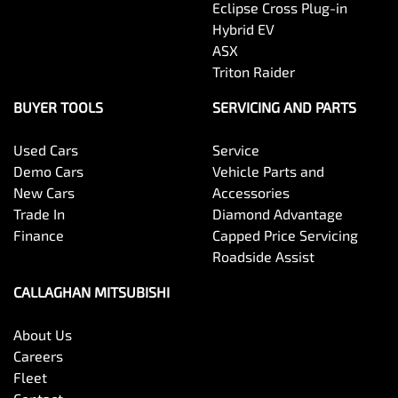
Eclipse Cross Plug-in
Hybrid EV
ASX
Triton Raider
BUYER TOOLS
SERVICING AND PARTS
Used Cars
Service
Demo Cars
Vehicle Parts and
New Cars
Accessories
Trade In
Diamond Advantage
Finance
Capped Price Servicing
Roadside Assist
CALLAGHAN MITSUBISHI
About Us
Careers
Fleet