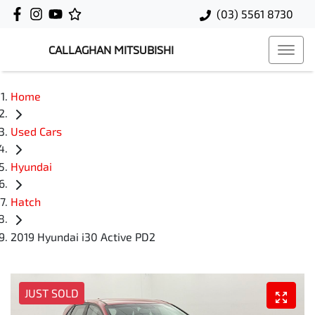
(03) 5561 8730
CALLAGHAN MITSUBISHI
Home
Used Cars
Hyundai
Hatch
2019 Hyundai i30 Active PD2
JUST SOLD