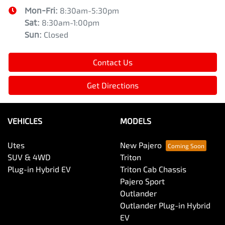
Mon-Fri:
8:30am-5:30pm
Sat
:
8:30am-1:00pm
Sun
:
Closed
Contact Us
Get Directions
VEHICLES
MODELS
Utes
New Pajero
SUV & 4WD
Triton
Plug-in Hybrid EV
Triton Cab Chassis
Pajero Sport
Outlander
Outlander Plug-in Hybrid
EV