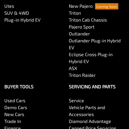
Utes
New Pajero
SUV & 4WD
Triton
Plug-in Hybrid EV
Triton Cab Chassis
Pajero Sport
Outlander
Outlander Plug-in Hybrid
EV
Eclipse Cross Plug-in
Hybrid EV
ASX
Triton Raider
BUYER TOOLS
SERVICING AND PARTS
Used Cars
Service
Demo Cars
Vehicle Parts and
New Cars
Accessories
Trade In
Diamond Advantage
Finance
Capped Price Servicing