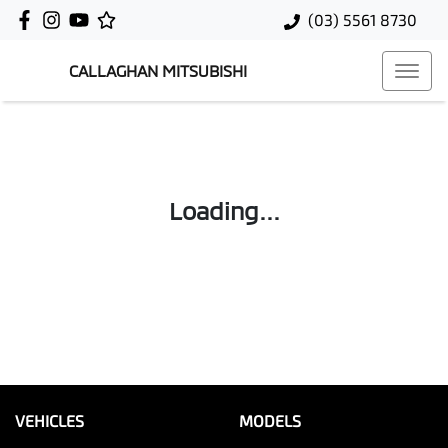
(03) 5561 8730
CALLAGHAN MITSUBISHI
Loading...
VEHICLES
MODELS