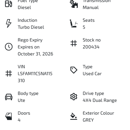
Fuel Type
Transmission
Diesel
Manual
Induction
Seats
Turbo Diesel
5
Rego Expiry
Stock no
Expires on
200434
October 31, 2026
VIN
Type
LSFAM11C5NA115
Used Car
310
Body type
Drive type
Ute
4X4 Dual Range
Doors
Exterior Colour
4
GREY