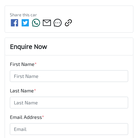
Share this
car
Enquire Now
First Name
*
Last Name
*
Email Address
*