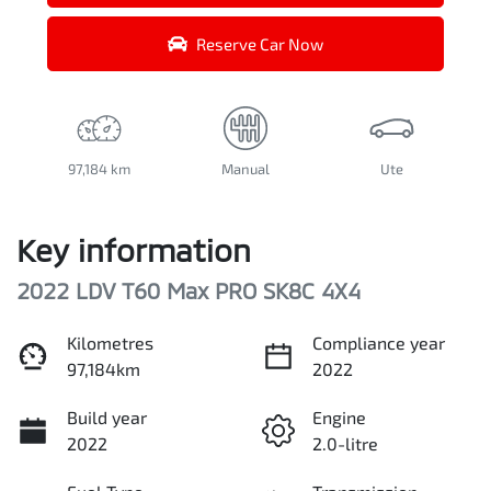
Reserve Car Now
97,184 km
Manual
Ute
Key information
2022 LDV T60 Max PRO SK8C 4X4
Kilometres
Compliance year
97,184km
2022
Build year
Engine
2022
2.0-litre