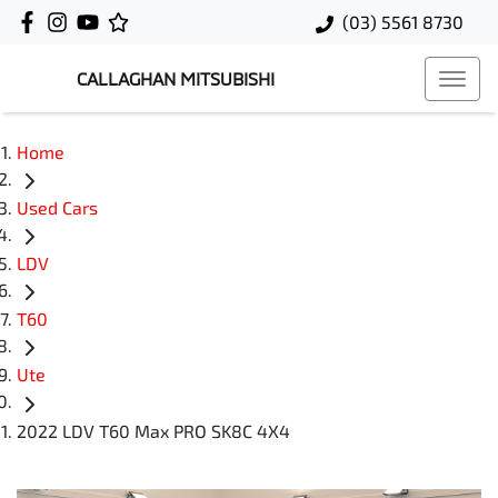
(03) 5561 8730
CALLAGHAN MITSUBISHI
Home
Used Cars
LDV
T60
Ute
2022 LDV T60 Max PRO SK8C 4X4