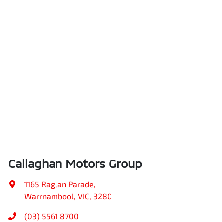
Callaghan Motors Group
1165 Raglan Parade
,
Warrnambool, VIC, 3280
(03) 5561 8700