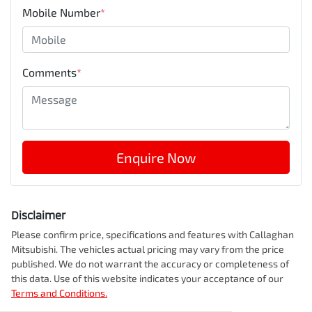
Mobile Number
*
Comments
*
Enquire Now
Disclaimer
Please confirm price, specifications and features with
Callaghan
Mitsubishi
. The vehicles actual pricing may vary from the price
published. We do not warrant the accuracy or completeness of
this data. Use of this website indicates your acceptance of our
Terms and Conditions.