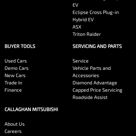
EV
Eclipse Cross Plug-in
Hybrid EV
ASX
Triton Raider
BUYER TOOLS
SERVICING AND PARTS
Used Cars
Service
Demo Cars
Vehicle Parts and
New Cars
Accessories
Trade In
Diamond Advantage
Finance
Capped Price Servicing
Roadside Assist
CALLAGHAN MITSUBISHI
About Us
Careers