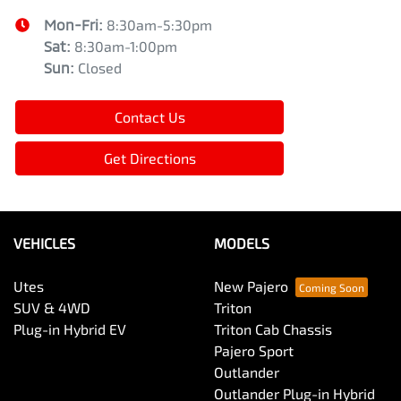
Mon-Fri:
8:30am-5:30pm
Sat
:
8:30am-1:00pm
Sun
:
Closed
Contact Us
Get Directions
VEHICLES
MODELS
Utes
New Pajero
SUV & 4WD
Triton
Plug-in Hybrid EV
Triton Cab Chassis
Pajero Sport
Outlander
Outlander Plug-in Hybrid