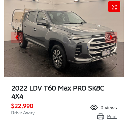
2022 LDV T60 Max PRO SK8C
4X4
$22,990
0
views
Drive Away
Print