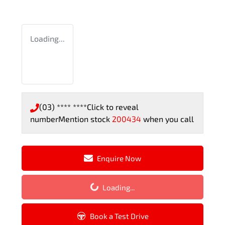
Loading...
(03) **** ****
Click to reveal
number
Mention stock
200434
when you call
Enquire Now
Loading...
Loading...
Book a Test Drive