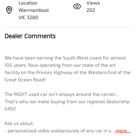
Location
Views
Warrnambool
202
VIC 3280
Dealer Comments
We have been serving the South West coast for almost 
100 years. Now operating from our state of the art 
facility on the Princes Highway at the Western End of the 
Great Ocean Road! 
The RIGHT used car isn't always around the corner... 
That's why we make buying from our regional dealership 
EASY. 
Ask us about:
- personalised video walkarounds of any car in s…
more
...