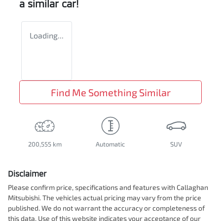
a similar
car
!
Loading...
Find Me Something Similar
200,555 km
Automatic
SUV
Disclaimer
Please confirm price, specifications and features with
Callaghan
Mitsubishi
. The vehicles actual pricing may vary from the price
published. We do not warrant the accuracy or completeness of
this data. Use of this website indicates your acceptance of our