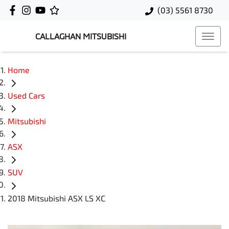
(03) 5561 8730
CALLAGHAN MITSUBISHI
Home
Used Cars
Mitsubishi
ASX
SUV
2018 Mitsubishi ASX LS XC