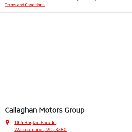
Terms and Conditions.
Callaghan Motors Group
1165 Raglan Parade
,
Warrnambool, VIC, 3280