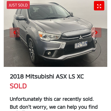
JUST SOLD
2018 Mitsubishi ASX LS XC
SOLD
Unfortunately this
car
recently sold.
But don't worry, we can help you find