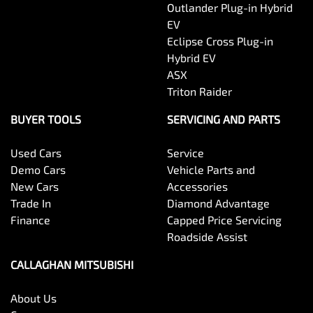
Outlander Plug-in Hybrid
EV
Eclipse Cross Plug-in
Hybrid EV
ASX
Triton Raider
BUYER TOOLS
SERVICING AND PARTS
Used Cars
Service
Demo Cars
Vehicle Parts and
New Cars
Accessories
Trade In
Diamond Advantage
Finance
Capped Price Servicing
Roadside Assist
CALLAGHAN MITSUBISHI
About Us