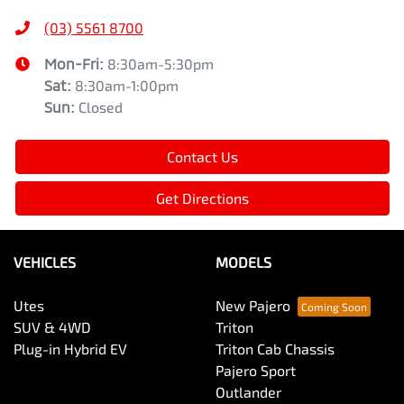
(03) 5561 8700
Mon-Fri:
8:30am-5:30pm
Sat
:
8:30am-1:00pm
Sun
:
Closed
Contact Us
Get Directions
VEHICLES
MODELS
Utes
New Pajero
SUV & 4WD
Triton
Plug-in Hybrid EV
Triton Cab Chassis
Pajero Sport
Outlander