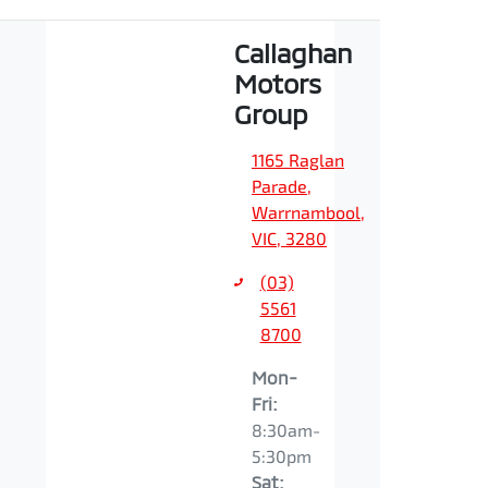
Callaghan
Motors
Group
1165 Raglan
Parade
,
Warrnambool,
VIC, 3280
(03)
5561
8700
Mon-
Fri:
8:30am-
5:30pm
Sat
: