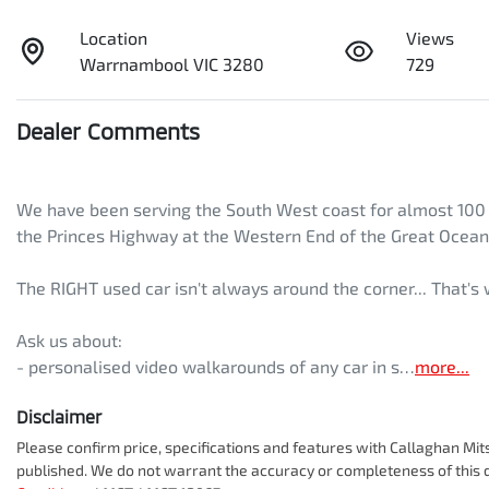
Location
Views
Warrnambool VIC 3280
729
Dealer Comments
We have been serving the South West coast for almost 100 ye
the Princes Highway at the Western End of the Great Ocean
The RIGHT used car isn't always around the corner... That'
Ask us about:
- personalised video walkarounds of any car in s…
more
...
Disclaimer
Please confirm price, specifications and features with
Callaghan Mit
published. We do not warrant the accuracy or completeness of this d