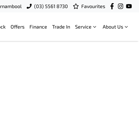
rrnambool
(03) 5561 8730
Favourites
ock
Offers
Finance
Trade In
Service
About Us