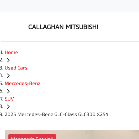
CALLAGHAN MITSUBISHI
Home
Used Cars
Mercedes-Benz
SUV
2025 Mercedes-Benz GLC-Class GLC300 X254
Manager's Special!