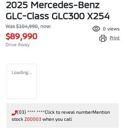
2025 Mercedes-Benz
GLC-Class GLC300 X254
Was
$104,990
,
now
:
0
views
$89,990
Print
Drive Away
Loading...
(03) **** ****
Click to reveal number
Mention
stock
200003
when you call