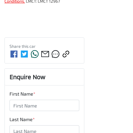
Conditions.
LMCT: LMCT 12967
Share this
car
Enquire Now
First Name
*
Last Name
*