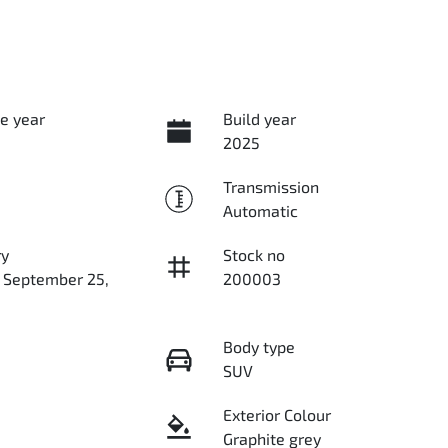
e year
Build year
2025
Transmission
Automatic
ry
Stock no
n September 25,
200003
Body type
SUV
Exterior Colour
Graphite grey