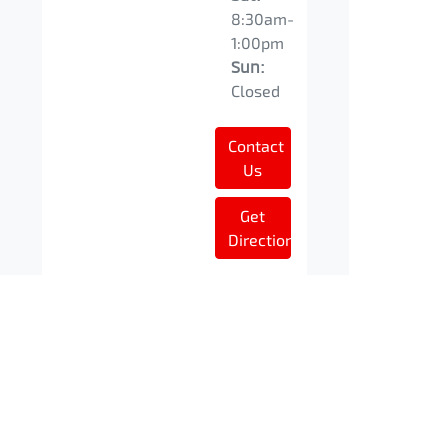
8:30am-
1:00pm
Sun
:
Closed
Contact
Us
Get
Directions