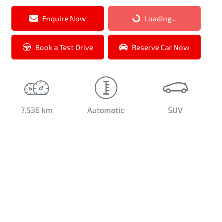
Loading...
Enquire Now
Loading...
Book a Test Drive
Reserve Car Now
7,536 km
Automatic
SUV