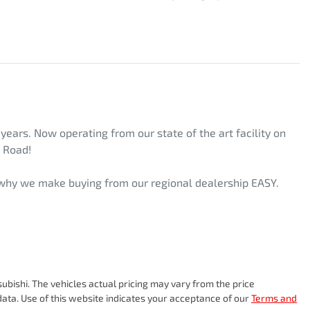
ars. Now operating from our state of the art facility on 
 Road! 
s why we make buying from our regional dealership EASY. 
subishi
. The vehicles actual pricing may vary from the price
ata. Use of this website indicates your acceptance of our
Terms and