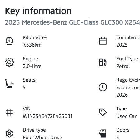
Key information
2025 Mercedes-Benz GLC-Class GLC300 X254
Kilometres
Complianc
7,536km
2025
Engine
Fuel Type
2.0-litre
Petrol
Seats
Rego Expi
5
Expires o
2026
VIN
Type
W1N2546472F425031
Used Car
Drive type
Doors
Four Wheel Drive
5