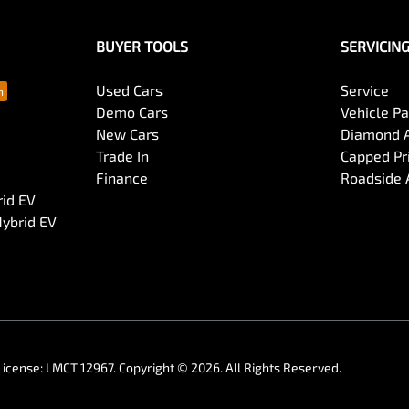
BUYER TOOLS
SERVICIN
Used Cars
Service
Demo Cars
Vehicle P
New Cars
Diamond 
Trade In
Capped Pri
Finance
Roadside 
rid EV
Hybrid EV
License:
LMCT 12967
.
Copyright ©
2026
. All Rights Reserved.