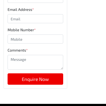
Email Address
*
Mobile Number
*
Comments
*
Enquire Now