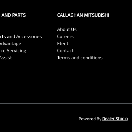
G AND PARTS
CALLAGHAN MITSUBISHI
About Us
arts and Accessories
Careers
Advantage
Fleet
ce Servicing
Contact
Assist
Terms and conditions
Powered By
Dealer Studio