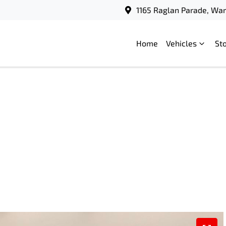
1165 Raglan Parade, Wa
Home
Vehicles
St