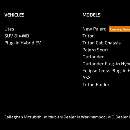
VEHICLES
MODELS
Utes
New Pajero
SUV & 4WD
Triton
Plug-in Hybrid EV
Triton Cab Chassis
Pajero Sport
Outlander
Outlander Plug-in Hyb
Eclipse Cross Plug-in 
ASX
Triton Raider
Callaghan Mitsubishi
.
Mitsubishi Dealer
in
Warrnambool VIC
.
Dealer 