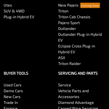
Utes
New Pajero
SUV & 4WD
Triton
Plug-in Hybrid EV
Triton Cab Chassis
Pajero Sport
Outlander
Outlander Plug-in Hybrid
EV
Eclipse Cross Plug-in
Hybrid EV
ASX
Triton Raider
BUYER TOOLS
SERVICING AND PARTS
Used Cars
Service
Demo Cars
Vehicle Parts and
New Cars
Accessories
Trade In
Diamond Advantage
Finance
Capped Price Servicing