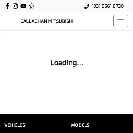
(03) 5561 8730
CALLAGHAN MITSUBISHI
Loading...
VEHICLES
MODELS