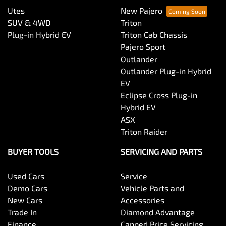
Utes
New Pajero
SUV & 4WD
Triton
Plug-in Hybrid EV
Triton Cab Chassis
Pajero Sport
Outlander
Outlander Plug-in Hybrid
EV
Eclipse Cross Plug-in
Hybrid EV
ASX
Triton Raider
BUYER TOOLS
SERVICING AND PARTS
Used Cars
Service
Demo Cars
Vehicle Parts and
New Cars
Accessories
Trade In
Diamond Advantage
Finance
Capped Price Servicing