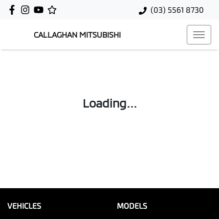
(03) 5561 8730
CALLAGHAN MITSUBISHI
Loading...
VEHICLES
MODELS