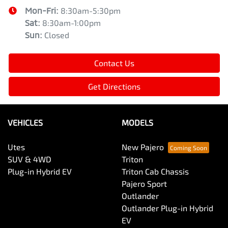
Mon-Fri:
8:30am-5:30pm
Sat
:
8:30am-1:00pm
Sun
:
Closed
Contact Us
Get Directions
VEHICLES
MODELS
Utes
New Pajero
SUV & 4WD
Triton
Plug-in Hybrid EV
Triton Cab Chassis
Pajero Sport
Outlander
Outlander Plug-in Hybrid
EV