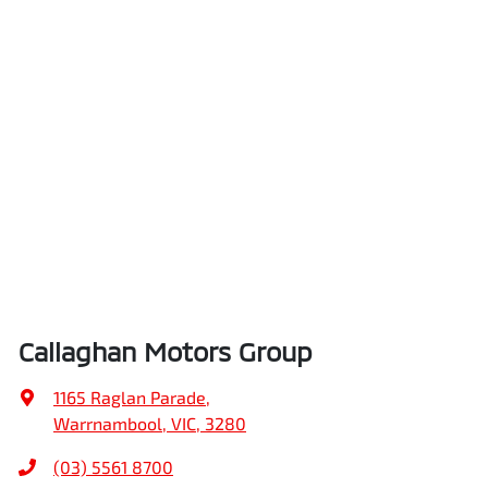
Callaghan Motors Group
1165 Raglan Parade
,
Warrnambool, VIC, 3280
(03) 5561 8700