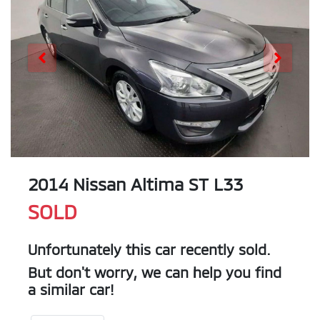
2014 Nissan Altima ST L33
SOLD
Unfortunately this
car
recently sold.
But don't worry, we can help you find
a similar
car
!