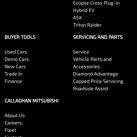
Eclipse Cross Plug-in
Hybrid EV
ASX
Triton Raider
BUYER TOOLS
SERVICING AND PARTS
Used Cars
Service
Demo Cars
Vehicle Parts and
New Cars
Accessories
Trade In
Diamond Advantage
Finance
Capped Price Servicing
Roadside Assist
CALLAGHAN MITSUBISHI
About Us
Careers
Fleet