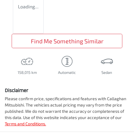
Loading...
Find Me Something Similar
158,015 km
Automatic
Sedan
Disclaimer
Please confirm price, specifications and features with
Callaghan
Mitsubishi
. The vehicles actual pricing may vary from the price
published. We do not warrant the accuracy or completeness of
this data. Use of this website indicates your acceptance of our
Terms and Conditions.