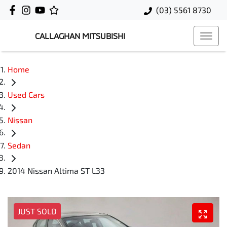
(03) 5561 8730
CALLAGHAN MITSUBISHI
Home
Used Cars
Nissan
Sedan
2014 Nissan Altima ST L33
JUST SOLD