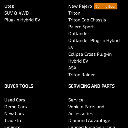
Utes
New Pajero
SUV & 4WD
Triton
Plug-in Hybrid EV
Triton Cab Chassis
Pajero Sport
Outlander
Outlander Plug-in Hybrid
EV
Eclipse Cross Plug-in
Hybrid EV
ASX
Triton Raider
BUYER TOOLS
SERVICING AND PARTS
Used Cars
Service
Demo Cars
Vehicle Parts and
New Cars
Accessories
Trade In
Diamond Advantage
Finance
Capped Price Servicing