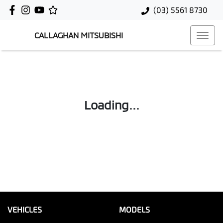
(03) 5561 8730
CALLAGHAN MITSUBISHI
Loading...
VEHICLES
MODELS