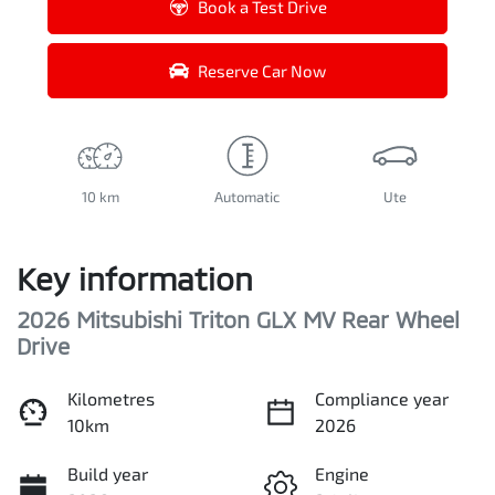
Book a Test Drive
Reserve Car Now
10 km
Automatic
Ute
Key information
2026 Mitsubishi Triton GLX MV Rear Wheel
Drive
Kilometres
Compliance year
10km
2026
Build year
Engine