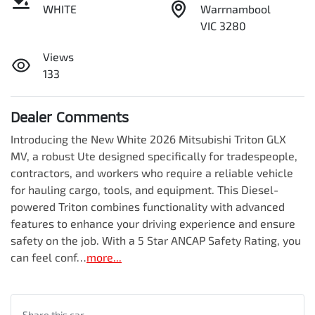
WHITE
Warrnambool
VIC 3280
Views
133
Dealer Comments
Introducing the New White 2026 Mitsubishi Triton GLX 
MV, a robust Ute designed specifically for tradespeople, 
contractors, and workers who require a reliable vehicle 
for hauling cargo, tools, and equipment. This Diesel-
powered Triton combines functionality with advanced 
features to enhance your driving experience and ensure 
safety on the job. With a 5 Star ANCAP Safety Rating, you 
can feel conf…
more
...
Share this
car