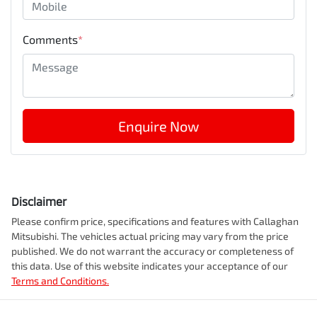
Comments
*
Enquire Now
Disclaimer
Please confirm price, specifications and features with
Callaghan
Mitsubishi
. The vehicles actual pricing may vary from the price
published. We do not warrant the accuracy or completeness of
this data. Use of this website indicates your acceptance of our
Terms and Conditions.