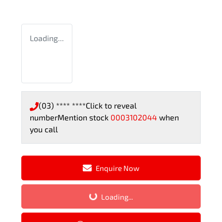
Loading...
(03) **** ****
Click to reveal
number
Mention stock
0003102044
when
you call
Enquire Now
Loading...
Loading...