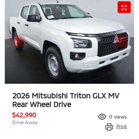
2026 Mitsubishi Triton GLX MV
Rear Wheel Drive
$42,990
0
views
Drive Away
Print