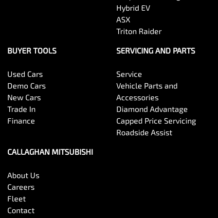
Hybrid EV
ASX
Triton Raider
BUYER TOOLS
SERVICING AND PARTS
Used Cars
Service
Demo Cars
Vehicle Parts and
New Cars
Accessories
Trade In
Diamond Advantage
Finance
Capped Price Servicing
Roadside Assist
CALLAGHAN MITSUBISHI
About Us
Careers
Fleet
Contact