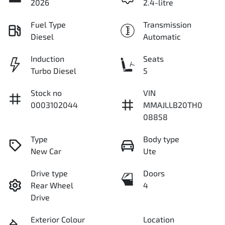
2026
2.4-litre
Fuel Type
Transmission
Diesel
Automatic
Induction
Seats
Turbo Diesel
5
Stock no
VIN
0003102044
MMAJLLB20TH0
08858
Type
Body type
New Car
Ute
Drive type
Doors
Rear Wheel
4
Drive
Exterior Colour
Location