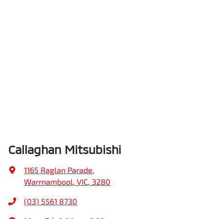
Callaghan Mitsubishi
1165 Raglan Parade
,
Warrnambool, VIC, 3280
(03) 5561 8730