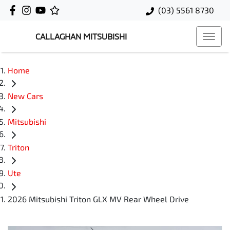
(03) 5561 8730
CALLAGHAN MITSUBISHI
Home
New Cars
Mitsubishi
Triton
Ute
2026 Mitsubishi Triton GLX MV Rear Wheel Drive