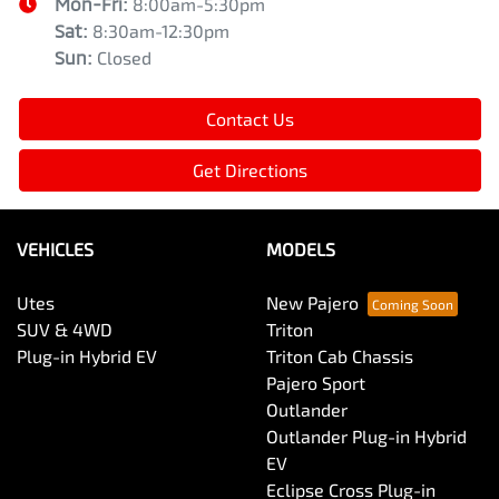
Mon-Fri:
8:00am-5:30pm
Sat
:
8:30am-12:30pm
Sun
:
Closed
Contact Us
Get Directions
VEHICLES
MODELS
Utes
New Pajero
SUV & 4WD
Triton
Plug-in Hybrid EV
Triton Cab Chassis
Pajero Sport
Outlander
Outlander Plug-in Hybrid
EV
Eclipse Cross Plug-in