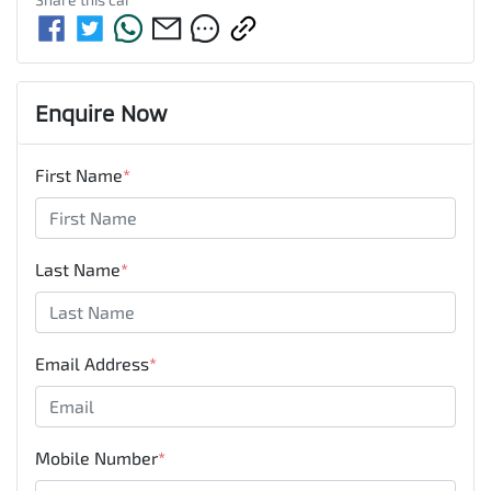
Enquire Now
First Name
*
Last Name
*
Email Address
*
Mobile Number
*