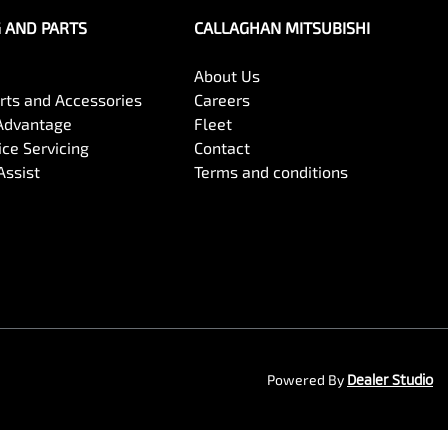
G AND PARTS
CALLAGHAN MITSUBISHI
About Us
arts and Accessories
Careers
Advantage
Fleet
ce Servicing
Contact
Assist
Terms and conditions
Powered By
Dealer Studio