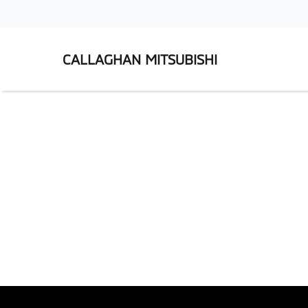
CALLAGHAN MITSUBISHI