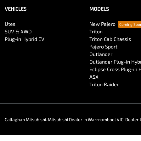
VEHICLES
MODELS
Utes
New Pajero
SUV & 4WD
Triton
Plug-in Hybrid EV
Triton Cab Chassis
Pajero Sport
Outlander
Outlander Plug-in Hyb
Eclipse Cross Plug-in 
ASX
Triton Raider
Callaghan Mitsubishi
.
Mitsubishi Dealer
in
Warrnambool VIC
.
Dealer 