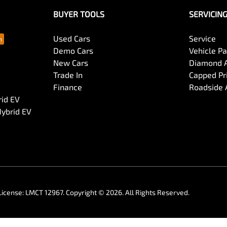
BUYER TOOLS
SERVICIN
Used Cars
Service
Demo Cars
Vehicle P
New Cars
Diamond 
Trade In
Capped Pri
Finance
Roadside 
rid EV
Hybrid EV
License:
LMCT 12967
.
Copyright ©
2026
. All Rights Reserved.