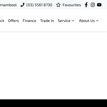
rrnambool
(03) 5561 8730
Favourites
ock
Offers
Finance
Trade In
Service
About Us