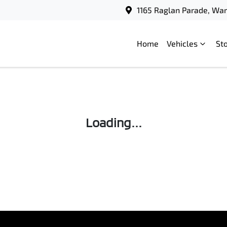
1165 Raglan Parade, Wa
Home
Vehicles
St
Loading...